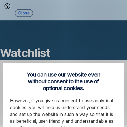
Skip
Close
Navigation
Watchlist
You can use our website even
without consent to the use of
optional cookies.
However, if you give us consent to use analytical
cookies, you will help us understand your needs
and set up the website in such a way so that it is
as beneficial, user-friendly and understandable as