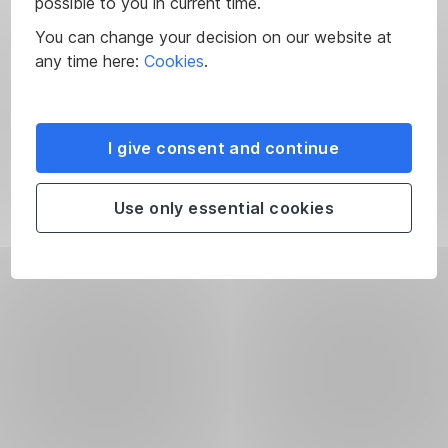
possible to you in current time.
You can change your decision on our website at
any time here:
Cookies
.
I give consent and continue
Use only essential cookies