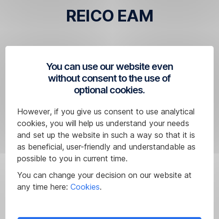
REICO EAM
You can use our website even
without consent to the use of
Disclaimer
optional cookies.
The
above
However, if you give us consent to use analytical
mutual
cookies, you will help us understand your needs
funds
and set up the website in such a way so that it is
do
as beneficial, user-friendly and understandable as
not
possible to you in current time.
represent
You can change your decision on our website at
the
any time here:
Cookies
.
entire
offer
range