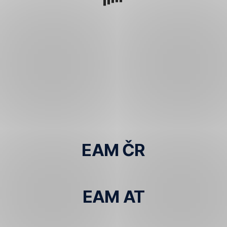
EAM ČR
EAM AT