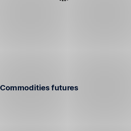
Commodities futures
Performance
of