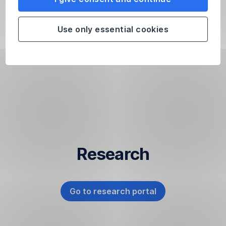
months
is
Use only essential cookies
of
little
significance
due
to
its
short
duration.
Past
performance
Research
does
not
allow
any
Go to research portal
,
reliable
Opens
conclusions
In