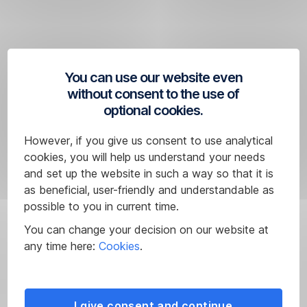
reliable
conclusions
to
be
drawn
You can use our website even
about
without consent to the use of
the
optional cookies.
future
performance
However, if you give us consent to use analytical
of
cookies, you will help us understand your needs
a
and set up the website in such a way so that it is
financial
as beneficial, user-friendly and understandable as
instrument.
possible to you in current time.
Source:
You can change your decision on our website at
Performance
FactSet
any time here:
Cookies
.
of
less
than
12
I give consent and continue