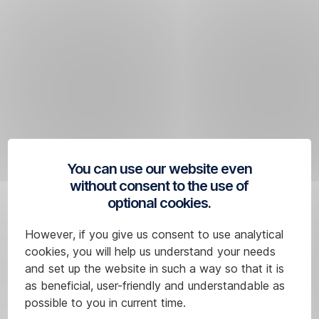
Skip
Navigation
You can use our website even
without consent to the use of
optional cookies.
However, if you give us consent to use analytical
cookies, you will help us understand your needs
and set up the website in such a way so that it is
as beneficial, user-friendly and understandable as
possible to you in current time.