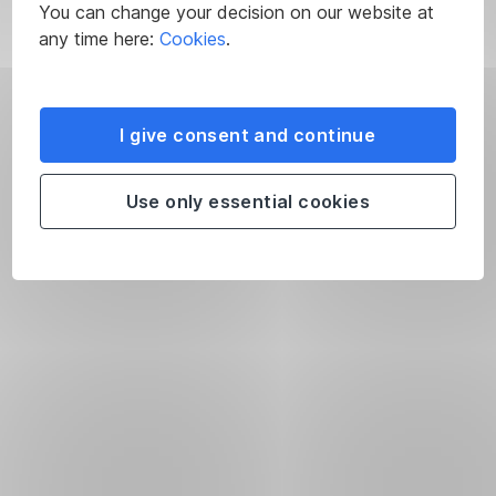
You can change your decision on our website at
any time here:
Cookies
.
I give consent and continue
Use only essential cookies