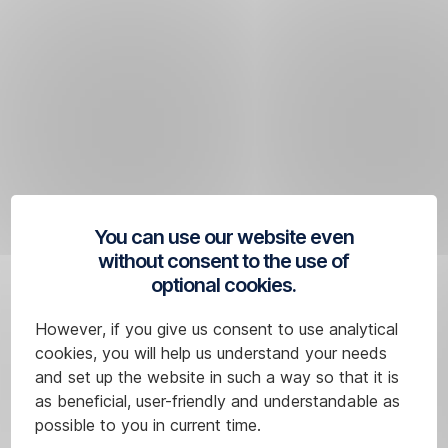
Skip
Navigation
You can use our website even
without consent to the use of
optional cookies.
However, if you give us consent to use analytical
cookies, you will help us understand your needs
and set up the website in such a way so that it is
as beneficial, user-friendly and understandable as
possible to you in current time.