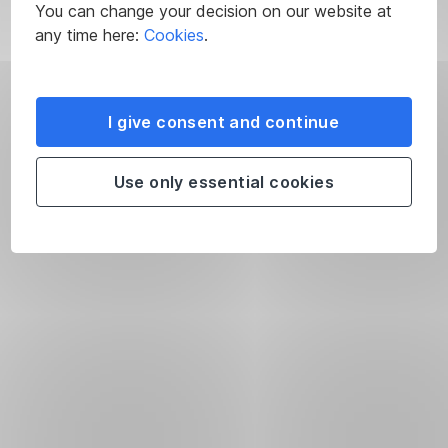
You can change your decision on our website at
any time here:
Cookies
.
I give consent and continue
Use only essential cookies